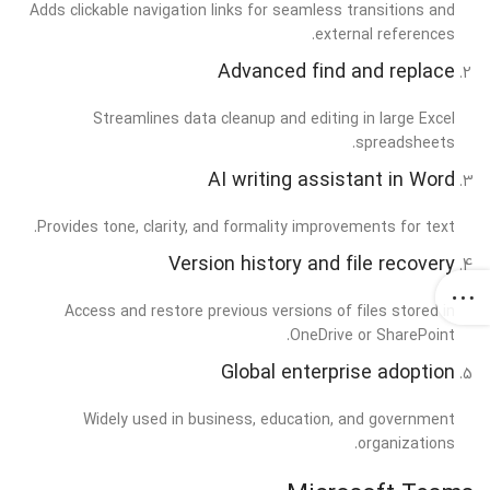
Adds clickable navigation links for seamless transitions and
external references.
Advanced find and replace
Streamlines data cleanup and editing in large Excel
spreadsheets.
AI writing assistant in Word
Provides tone, clarity, and formality improvements for text.
Version history and file recovery
Access and restore previous versions of files stored in
OneDrive or SharePoint.
Global enterprise adoption
Widely used in business, education, and government
organizations.