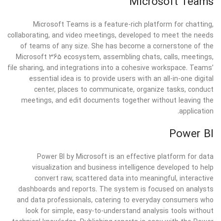
Microsoft Teams
Microsoft Teams is a feature-rich platform for chatting,
collaborating, and video meetings, developed to meet the needs
of teams of any size. She has become a cornerstone of the
Microsoft 365 ecosystem, assembling chats, calls, meetings,
file sharing, and integrations into a cohesive workspace. Teams’
essential idea is to provide users with an all-in-one digital
center, places to communicate, organize tasks, conduct
meetings, and edit documents together without leaving the
application.
Power BI
Power BI by Microsoft is an effective platform for data
visualization and business intelligence developed to help
convert raw, scattered data into meaningful, interactive
dashboards and reports. The system is focused on analysts
and data professionals, catering to everyday consumers who
look for simple, easy-to-understand analysis tools without