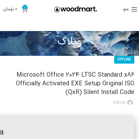
0
تومان
0
منو
وبلاگ
OFFLINE
Microsoft Office 2024 LTSC Standard x86
Officially Activated EXE Setup Original ISO
(QxR) Silent Install Code
Admin
27b3ca0c0a9faa872c1a • 📆 2026-06-28