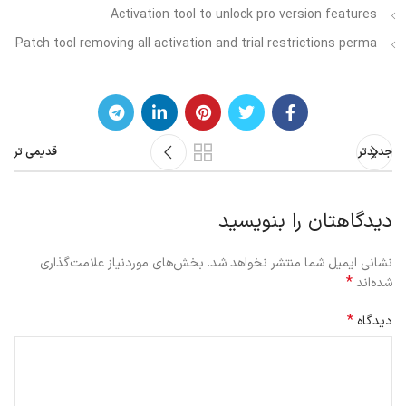
Activation tool to unlock pro version features
Patch tool removing all activation and trial restrictions perma
قدیمی تر
جدیدتر
دیدگاهتان را بنویسید
بخش‌های موردنیاز علامت‌گذاری
نشانی ایمیل شما منتشر نخواهد شد.
*
شده‌اند
*
دیدگاه