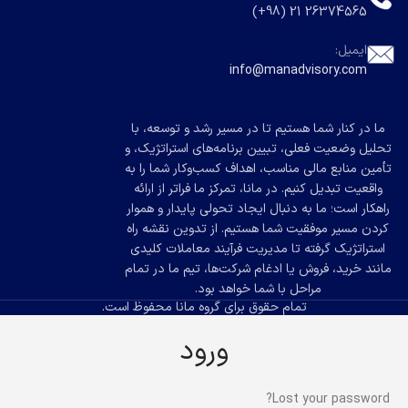
26374565 21 (98+)
ایمیل:
info@manadvisory.com
ما در کنار شما هستیم تا در مسیر رشد و توسعه، با
تحلیل وضعیت فعلی، تبیین برنامه‌های استراتژیک، و
تأمین منابع مالی مناسب، اهداف کسب‌وکار شما را به
واقعیت تبدیل کنیم. در مانا، تمرکز ما فراتر از ارائه
راهکار است؛ ما به دنبال ایجاد تحولی پایدار و هموار
کردن مسیر موفقیت شما هستیم. از تدوین نقشه راه
استراتژیک گرفته تا مدیریت فرآیند معاملات کلیدی
مانند خرید، فروش یا ادغام شرکت‌ها، تیم ما در تمام
مراحل با شما خواهد بود.
تمام حقوق برای گروه مانا محفوظ است.
ورود
Lost your password?