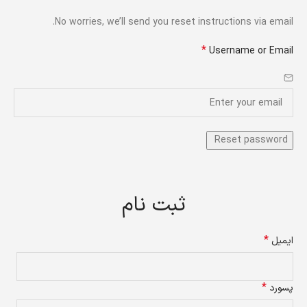
No worries, we’ll send you reset instructions via email.
*
Username or Email
ثبت نام
*
ایمیل
*
پسورد