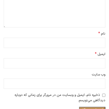
*
نام
*
ایمیل
وب‌ سایت
ذخیره نام، ایمیل و وبسایت من در مرورگر برای زمانی که دوباره
دیدگاهی می‌نویسم.