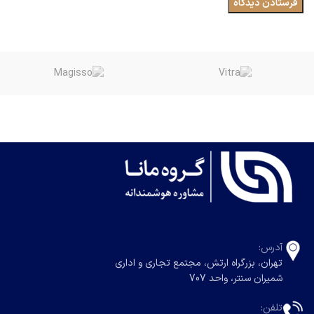
آدرس:
تهران، بزرگراه ارتش، مجتمع تجاری و اداری
شمیران سنتر، واحد 707
تلفن: