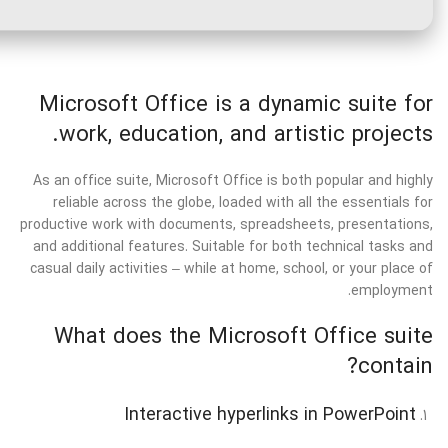
Microsoft Office is a dynamic suite for
work, education, and artistic projects.
As an office suite, Microsoft Office is both popular and highly
reliable across the globe, loaded with all the essentials for
productive work with documents, spreadsheets, presentations,
and additional features. Suitable for both technical tasks and
casual daily activities – while at home, school, or your place of
employment.
What does the Microsoft Office suite
contain?
Interactive hyperlinks in PowerPoint