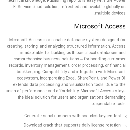
technical knowledge. Publishing reports is easy with the Power
BI Service cloud solution, refreshed and available globally on
multiple devices.
Microsoft Access
Microsoft Access is a capable database system designed for
creating, storing, and analyzing structured information. Access
is adaptable for building both basic local databases and
comprehensive business solutions – for handling customer
records, inventory management, order processing, or financial
bookkeeping. Compatibility and integration with Microsoft
ecosystem, incorporating Excel, SharePoint, and Power BI,
extends data processing and visualization tools. Due to the
union of performance and affordability, Microsoft Access stays
the ideal solution for users and organizations demanding
dependable tools.
Generate serial numbers with one-click keygen tool
Download crack that supports daily license rotation